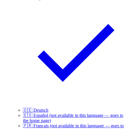
🇩🇪
Deutsch
🇪🇸
Español
(not available in this language — goes to
the home page)
🇫🇷
Français
(not available in this language — goes to