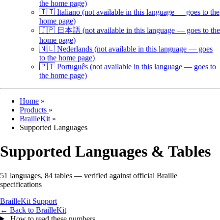
the home page)
🇮🇹
Italiano
(not available in this language — goes to the
home page)
🇯🇵
日本語
(not available in this language — goes to the
home page)
🇳🇱
Nederlands
(not available in this language — goes
to the home page)
🇵🇹
Português
(not available in this language — goes to
the home page)
Home
»
Products
»
BrailleKit
»
Supported Languages
Supported Languages & Tables
51 languages, 84 tables — verified against official Braille
specifications
BrailleKit
Support
← Back to BrailleKit
How to read these numbers