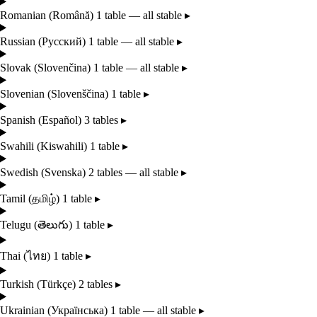
Romanian
(Română)
1 table — all stable
▸
Russian
(Русский)
1 table — all stable
▸
Slovak
(Slovenčina)
1 table — all stable
▸
Slovenian
(Slovenščina)
1 table
▸
Spanish
(Español)
3 tables
▸
Swahili
(Kiswahili)
1 table
▸
Swedish
(Svenska)
2 tables — all stable
▸
Tamil
(தமிழ்)
1 table
▸
Telugu
(తెలుగు)
1 table
▸
Thai
(ไทย)
1 table
▸
Turkish
(Türkçe)
2 tables
▸
Ukrainian
(Українська)
1 table — all stable
▸