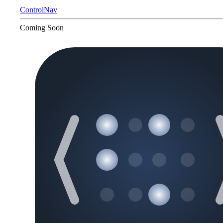
ControlNav
Coming Soon