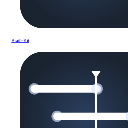
BrailleKit