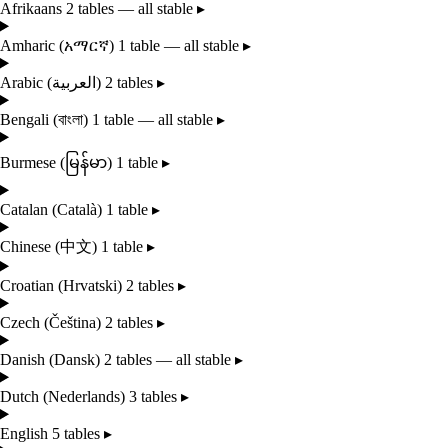
Afrikaans
2 tables — all stable
▸
Amharic
(አማርኛ)
1 table — all stable
▸
Arabic
(العربية)
2 tables
▸
Bengali
(বাংলা)
1 table — all stable
▸
Burmese
(မြန်မာ)
1 table
▸
Catalan
(Català)
1 table
▸
Chinese
(中文)
1 table
▸
Croatian
(Hrvatski)
2 tables
▸
Czech
(Čeština)
2 tables
▸
Danish
(Dansk)
2 tables — all stable
▸
Dutch
(Nederlands)
3 tables
▸
English
5 tables
▸