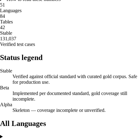
51
Languages
84
Tables
42
Stable
131,037
Verified test cases
Status legend
Stable
Verified against official standard with curated gold corpus. Safe
for production use.
Beta
Implemented per documented standard, gold coverage still
incomplete.
Alpha
Skeleton — coverage incomplete or unverified.
All Languages