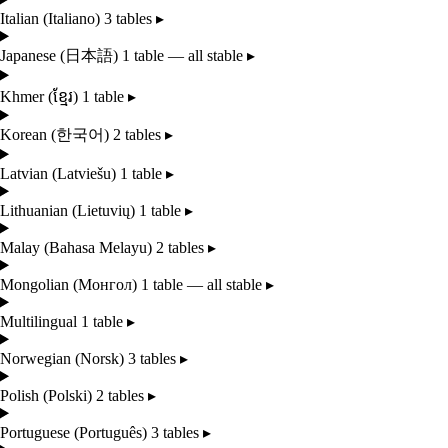
Italian
(Italiano)
3 tables
▸
Japanese
(日本語)
1 table — all stable
▸
Khmer
(ខ្មែរ)
1 table
▸
Korean
(한국어)
2 tables
▸
Latvian
(Latviešu)
1 table
▸
Lithuanian
(Lietuvių)
1 table
▸
Malay
(Bahasa Melayu)
2 tables
▸
Mongolian
(Монгол)
1 table — all stable
▸
Multilingual
1 table
▸
Norwegian
(Norsk)
3 tables
▸
Polish
(Polski)
2 tables
▸
Portuguese
(Português)
3 tables
▸