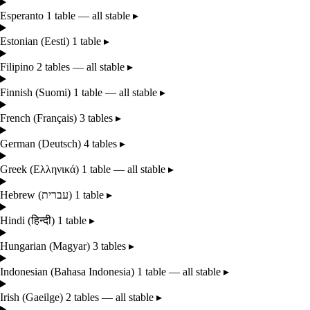
Esperanto
1 table — all stable
▸
Estonian
(Eesti)
1 table
▸
Filipino
2 tables — all stable
▸
Finnish
(Suomi)
1 table — all stable
▸
French
(Français)
3 tables
▸
German
(Deutsch)
4 tables
▸
Greek
(Ελληνικά)
1 table — all stable
▸
Hebrew
(עברית)
1 table
▸
Hindi
(हिन्दी)
1 table
▸
Hungarian
(Magyar)
3 tables
▸
Indonesian
(Bahasa Indonesia)
1 table — all stable
▸
Irish
(Gaeilge)
2 tables — all stable
▸