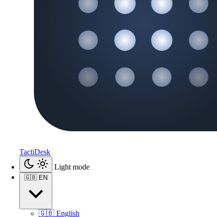
TactiDesk
Light mode
🇬🇧
EN
🇬🇧
English