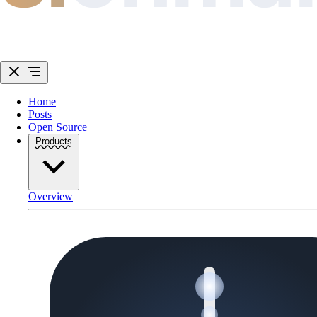
Home
Posts
Open Source
Products
Overview