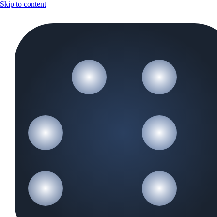
Skip to content