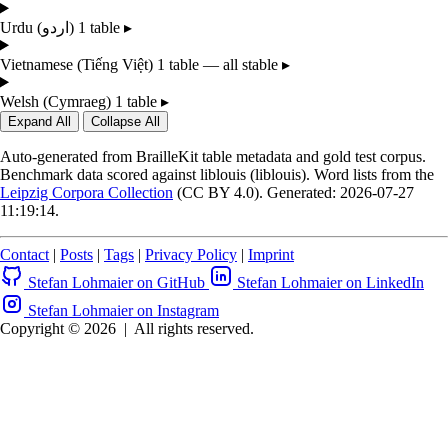
Urdu
(اردو)
1 table
▸
Vietnamese
(Tiếng Việt)
1 table — all stable
▸
Welsh
(Cymraeg)
1 table
▸
Expand All
Collapse All
Auto-generated from BrailleKit table metadata and gold test corpus.
Benchmark data scored against liblouis (liblouis). Word lists from the
Leipzig Corpora Collection
(CC BY 4.0). Generated: 2026-07-27
11:19:14.
Contact
|
Posts
|
Tags
|
Privacy Policy
|
Imprint
Stefan Lohmaier on GitHub
Stefan Lohmaier on LinkedIn
Stefan Lohmaier on Instagram
Copyright © 2026
|
All rights reserved.