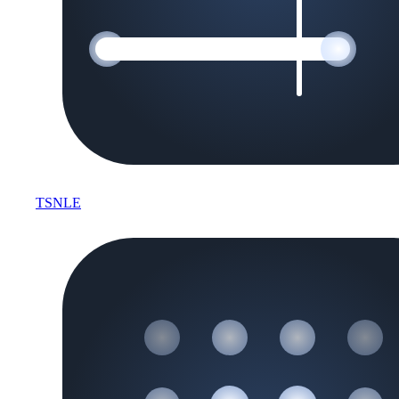
TSNLE