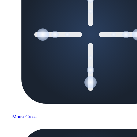
MouseCross